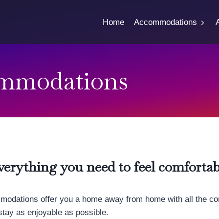
Home
Accommodations
mmodations
verything you need to feel comfortab
odations offer you a home away from home with all the co
stay as enjoyable as possible.