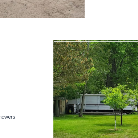
showers