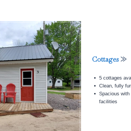
Cottages
5 cottages avai
Clean, fully 
Spacious with 
facilities