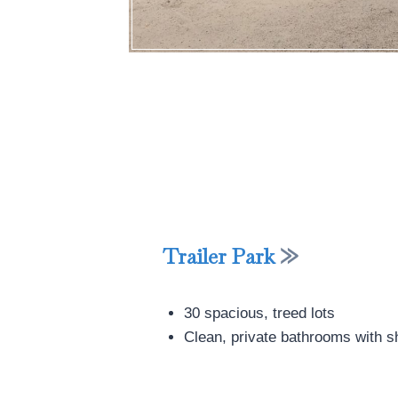
Trailer Park
30 spacious, treed lots
Clean, private bathrooms with 