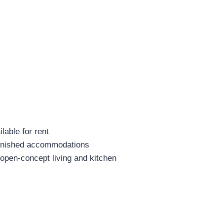
lable for rent
furnished accommodations
open-concept living and kitchen