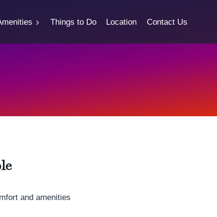
Amenities
Things to Do
Location
Contact Us
le
mfort and amenities