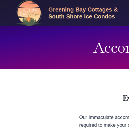
Skip
Greening Bay Cottages &
to
South Shore Ice Condos
content
Acco
E
Our immaculate accomm
required to make your 