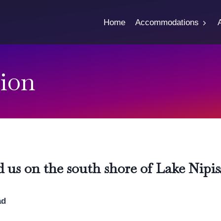
Home
Accommodations
ion
d us on the south shore of Lake Nipis
ad