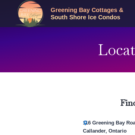
Skip
Greening Bay Cottages &
to
South Shore Ice Condos
content
Locat
Fin
116 Greening Bay Ro
Callander, Ontario