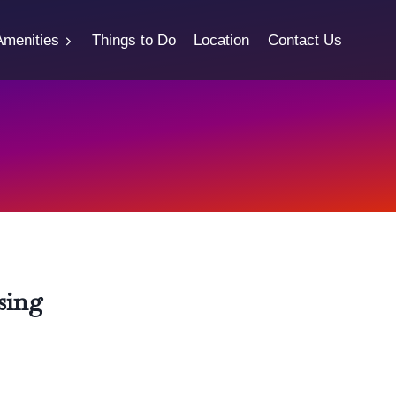
Amenities
Things to Do
Location
Contact Us
sing